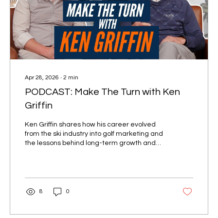
Apr 28, 2026
∙
2
min
PODCAST: Make The Turn with Ken
Griffin
Ken Griffin shares how his career evolved
from the ski industry into golf marketing and
the lessons behind long-term growth and
adaptability.
8
0