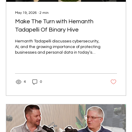
May 19, 2026
∙
2
min
Make The Turn with Hemanth
Tadapelli Of Binary Hive
Hemanth Tadapelli discusses cybersecurity,
AI, and the growing importance of protecting
businesses and personal data in today’s
digital world.
4
0