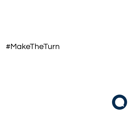
#MakeTheTurn