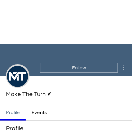
Mor
Follow
Writer
Make The Turn
Profile
Events
Profile