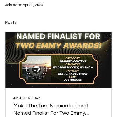
Join date: Apr 22, 2024
Posts
Jun 4, 2026
∙
2
min
Make The Turn Nominated, and
Named Finalist For Two Emmy