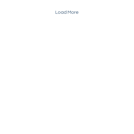
Load More