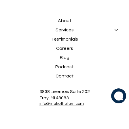
About
Services
Testimonials
Careers
Blog
Podcast
Contact
3838 Livernois Suite 202
Troy, MI 48083
info@maketheturn.com
(248) 823-8121