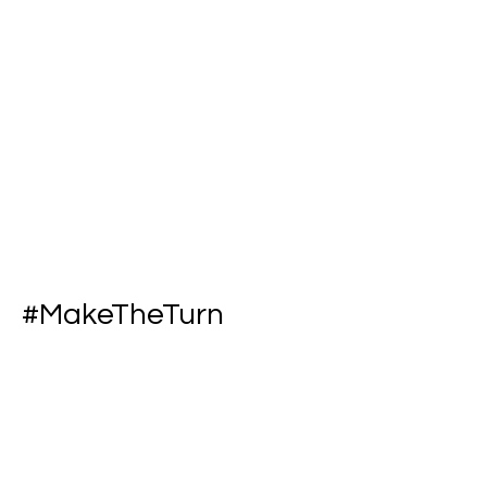
#MakeTheTurn