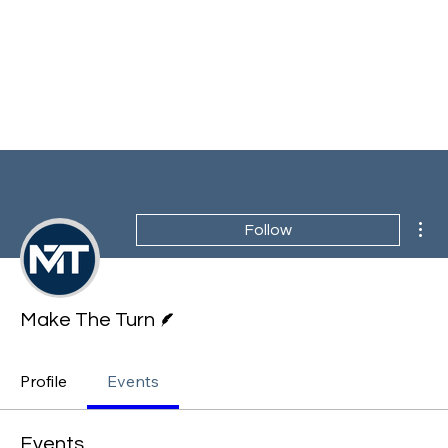
Mor
Follow
Writer
Make The Turn
Profile
Events
Events