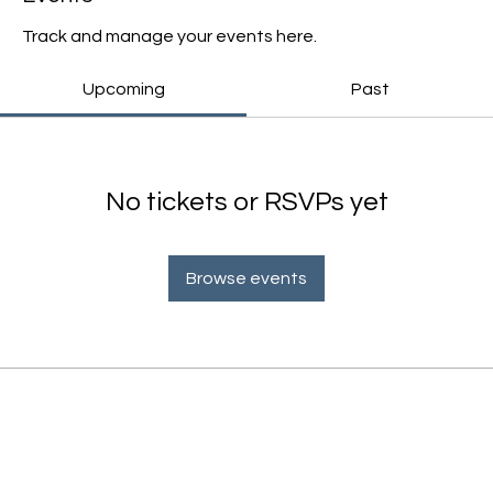
Track and manage your events here.
Upcoming
Past
No tickets or RSVPs yet
Browse events