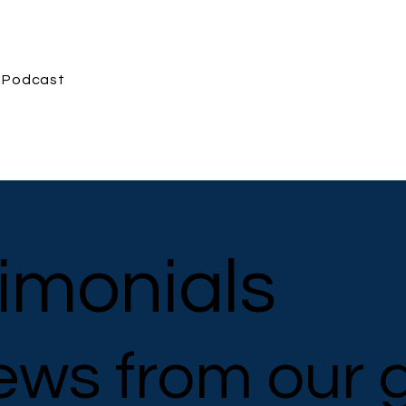
Podcast
imonials
ews from our 