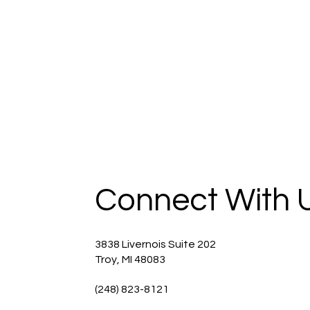
Connect With 
3838 Livernois Suite 202
Troy, MI 48083
(248) 823-8121