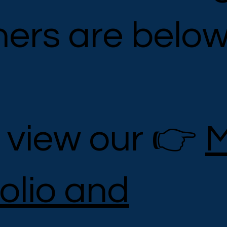
ners are below
, view our 👉
folio and