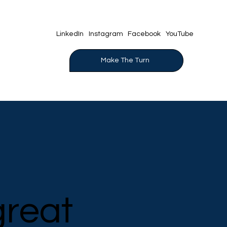
YouTube
LinkedIn
Instagram
Facebook
Make The Turn
great