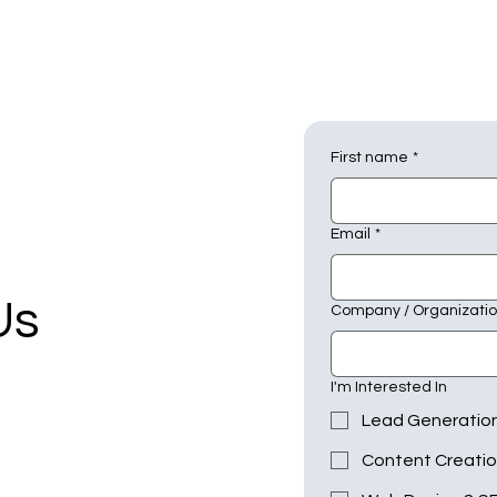
First name
*
Email
*
Us
Company / Organizati
I'm Interested In
Lead Generatio
Content Creati