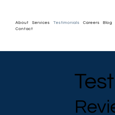
About
Services
Testimonials
Careers
Blog
Contact
Test
Revi