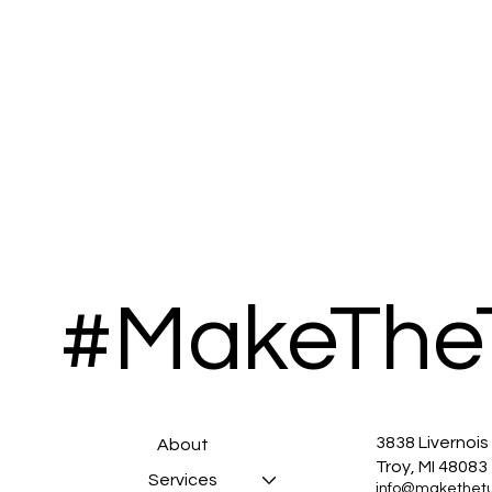
#MakeThe
3838 Livernois
About
Troy, MI 48083
Services
info@makethet