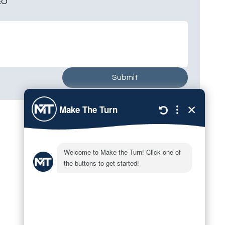
EO
Submit