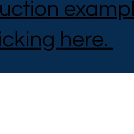
uction examp
icking here.