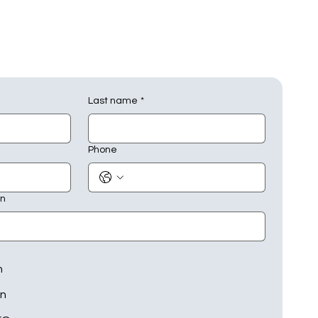
Last name
*
Phone
on
n
on