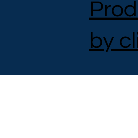
Prod
by cl