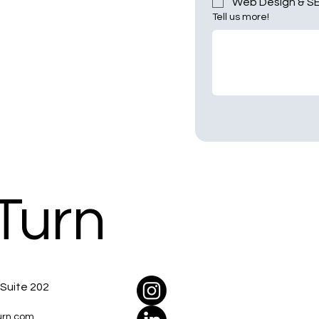
Web Design & S
Tell us more!
Turn
 Suite 202
urn.com