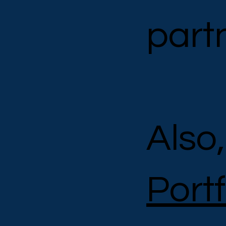
part
Also
Port