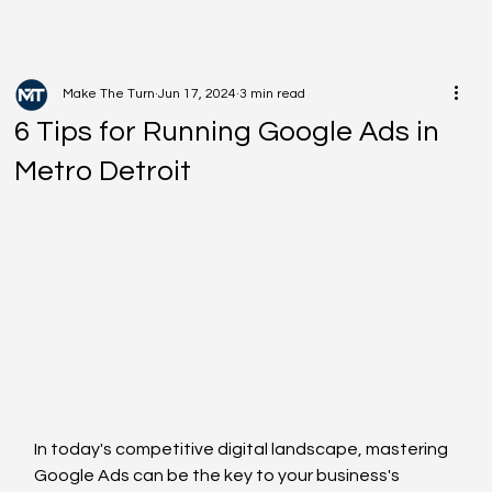
Make The Turn
Jun 17, 2024
3 min read
6 Tips for Running Google Ads in
Metro Detroit
In today's competitive digital landscape, mastering 
Google Ads can be the key to your business's 