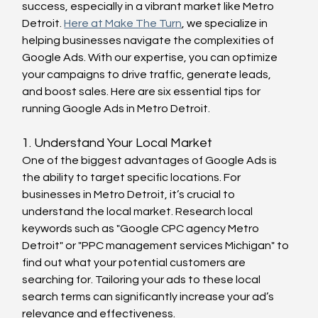
success, especially in a vibrant market like Metro 
Detroit. 
Here at Make The Turn
, we specialize in 
helping businesses navigate the complexities of 
Google Ads. With our expertise, you can optimize 
your campaigns to drive traffic, generate leads, 
and boost sales. Here are six essential tips for 
running Google Ads in Metro Detroit.
1. Understand Your Local Market
One of the biggest advantages of Google Ads is 
the ability to target specific locations. For 
businesses in Metro Detroit, it’s crucial to 
understand the local market. Research local 
keywords such as "Google CPC agency Metro 
Detroit" or "PPC management services Michigan" to 
find out what your potential customers are 
searching for. Tailoring your ads to these local 
search terms can significantly increase your ad’s 
relevance and effectiveness.