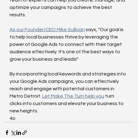
team of experts can help you create, manage, and 
optimize your campaigns to achieve the best 
results. 
As our Founder/CEO Mike Sullivan
 says, "Our goal is 
to help local businesses thrive by leveraging the 
power of Google Ads to connect with their target 
audience effectively. It's one of the best ways to 
grow your business and leads!" 
By incorporating local keywords and strategies into 
your Google Ads campaigns, you can effectively 
reach and engage with potential customers in 
Metro Detroit. 
Let Make The Turn help you
 turn 
clicks into customers and elevate your business to 
new heights.
4o