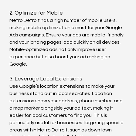
2. Optimize for Mobile
Metro Detroit has a high number of mobile users, 
making mobile optimization a must for your Google 
Ads campaigns. Ensure your ads are mobile-friendly 
and your landing pages load quickly on all devices. 
Mobile-optimized ads not only improve user 
experience but also boost your ad ranking on 
Google.
3. Leverage Local Extensions
Use Google’s location extensions to make your 
business stand out in local searches. Location 
extensions show your address, phone number, and 
a map marker alongside your ad text, making it 
easier for local customers to find you. This is 
particularly useful for businesses targeting specific 
areas within Metro Detroit, such as downtown 