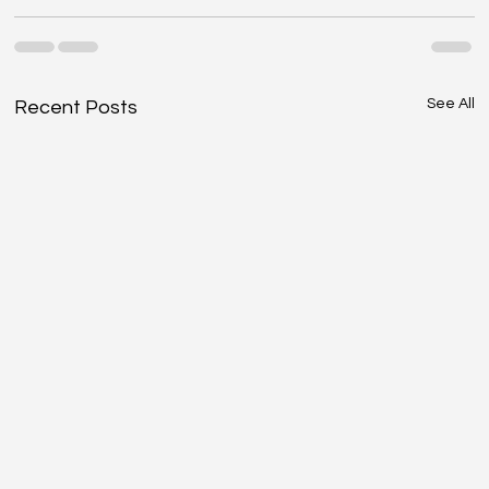
See All
Recent Posts