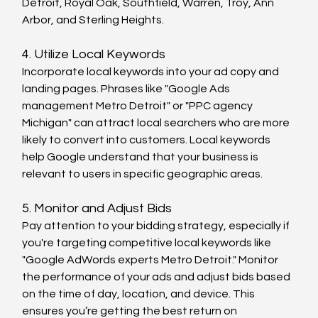
Detroit, Royal Oak, Southfield, Warren, Troy, Ann 
Arbor, and Sterling Heights.
4. Utilize Local Keywords
Incorporate local keywords into your ad copy and 
landing pages. Phrases like "Google Ads 
management Metro Detroit" or "PPC agency 
Michigan" can attract local searchers who are more 
likely to convert into customers. Local keywords 
help Google understand that your business is 
relevant to users in specific geographic areas.
5. Monitor and Adjust Bids
Pay attention to your bidding strategy, especially if 
you're targeting competitive local keywords like 
"Google AdWords experts Metro Detroit." Monitor 
the performance of your ads and adjust bids based 
on the time of day, location, and device. This 
ensures you’re getting the best return on 