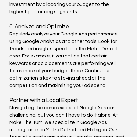
investment by allocating your budget to the 
highest-performing segments.
6. Analyze and Optimize
Regularly analyze your Google Ads performance 
using Google Analytics and other tools. Look for 
trends and insights specific to the Metro Detroit 
area. For example, if you notice that certain 
keywords or ad placements are performing well, 
focus more of your budget there. Continuous 
optimization is key to staying ahead of the 
competition and maximizing your ad spend.
Partner with a Local Expert
Navigating the complexities of Google Ads can be 
challenging, but you don’t have to do it alone. At 
Make The Turn, we specialize in Google Ads 
management in Metro Detroit and Michigan. Our 