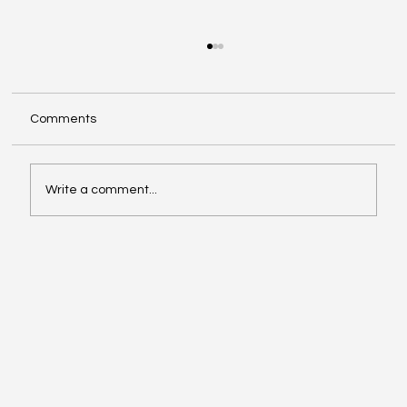
Comments
Write a comment...
Make The Turn with Hemanth Tadapelli
Of Binary Hive