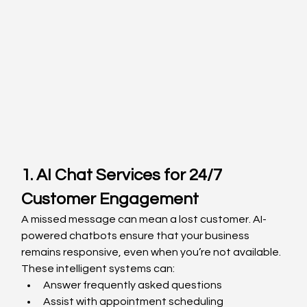
1. AI Chat Services for 24/7 
Customer Engagement
A missed message can mean a lost customer. AI-
powered chatbots ensure that your business 
remains responsive, even when you’re not available. 
These intelligent systems can:
Answer frequently asked questions
Assist with appointment scheduling