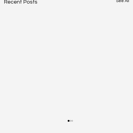
See All
Recent Posts