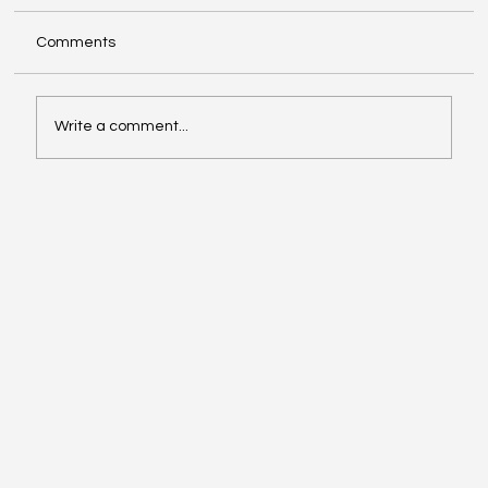
Comments
Write a comment...
Make The Turn with Hemanth Tadapelli
Of Binary Hive