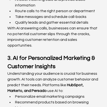
information
Route calls to the right person or department
Take messages and schedule call-backs
Qualify leads and gather essential details
With AI answering calls, businesses can ensure that 
no potential customer slips through the cracks, 
improving customer retention and sales 
opportunities.
3. AI for Personalized Marketing & 
Customer Insights
Understanding your audience is crucial for business 
growth. AI tools can analyze customer behavior and 
predict their needs. Platforms like 
HubSpot, 
Marketo, and Persado
 use AI to:
Personalize email marketing campaigns
Recommend products based on browsing 