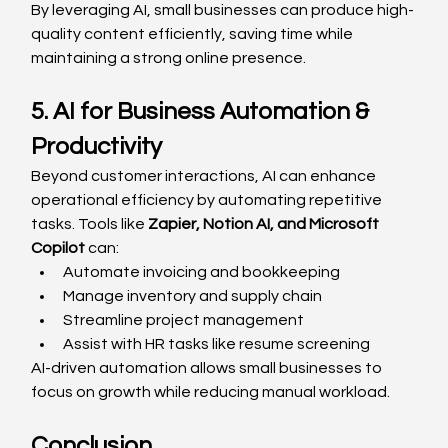
By leveraging AI, small businesses can produce high-
quality content efficiently, saving time while 
maintaining a strong online presence.
5. AI for Business Automation & 
Productivity
Beyond customer interactions, AI can enhance 
operational efficiency by automating repetitive 
tasks. Tools like 
Zapier, Notion AI, and Microsoft 
Copilot
 can:
Automate invoicing and bookkeeping
Manage inventory and supply chain
Streamline project management
Assist with HR tasks like resume screening
AI-driven automation allows small businesses to 
focus on growth while reducing manual workload.
Conclusion