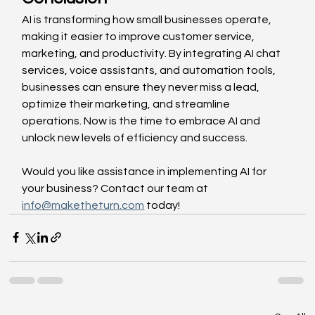
AI is transforming how small businesses operate, 
making it easier to improve customer service, 
marketing, and productivity. By integrating AI chat 
services, voice assistants, and automation tools, 
businesses can ensure they never miss a lead, 
optimize their marketing, and streamline 
operations. Now is the time to embrace AI and 
unlock new levels of efficiency and success.
Would you like assistance in implementing AI for 
your business? Contact our team at 
info@maketheturn.com
 today!