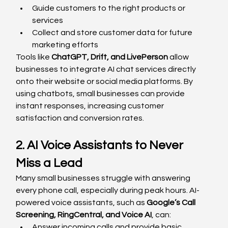
Guide customers to the right products or 
services
Collect and store customer data for future 
marketing efforts
Tools like 
ChatGPT, Drift, and LivePerson
 allow 
businesses to integrate AI chat services directly 
onto their website or social media platforms. By 
using chatbots, small businesses can provide 
instant responses, increasing customer 
satisfaction and conversion rates.
2. AI Voice Assistants to Never 
Miss a Lead
Many small businesses struggle with answering 
every phone call, especially during peak hours. AI-
powered voice assistants, such as 
Google’s Call 
Screening, RingCentral, and Voice AI
, can:
Answer incoming calls and provide basic 