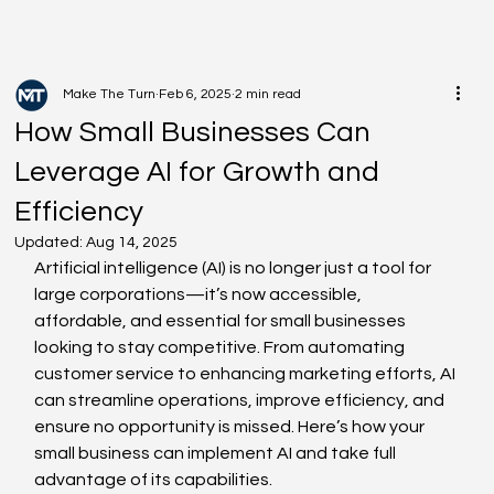
Make The Turn
Feb 6, 2025
2 min read
How Small Businesses Can
Leverage AI for Growth and
Efficiency
Updated:
Aug 14, 2025
Artificial intelligence (AI) is no longer just a tool for 
large corporations—it’s now accessible, 
affordable, and essential for small businesses 
looking to stay competitive. From automating 
customer service to enhancing marketing efforts, AI 
can streamline operations, improve efficiency, and 
ensure no opportunity is missed. Here’s how your 
small business can implement AI and take full 
advantage of its capabilities.