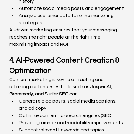
history
Automate social media posts and engagement
Analyze customer data to refine marketing 
strategies
AI-driven marketing ensures that your messaging 
reaches the right people at the right time, 
maximizing impact and ROI.
4. AI-Powered Content Creation & 
Optimization
Content marketing is key to attracting and 
retaining customers. AI tools such as 
Jasper AI, 
Grammarly, and Surfer SEO
 can:
Generate blog posts, social media captions, 
and ad copy
Optimize content for search engines (SEO)
Provide grammar and readability improvements
Suggest relevant keywords and topics