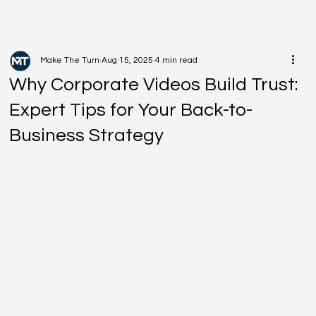
Make The Turn
Aug 15, 2025
4 min read
Why Corporate Videos Build Trust:
Expert Tips for Your Back-to-
Business Strategy