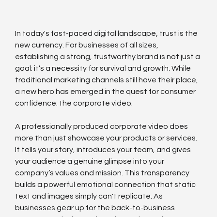
In today's fast-paced digital landscape, trust is the 
new currency. For businesses of all sizes, 
establishing a strong, trustworthy brand is not just a 
goal; it’s a necessity for survival and growth. While 
traditional marketing channels still have their place, 
a new hero has emerged in the quest for consumer 
confidence: the corporate video.
A professionally produced corporate video does 
more than just showcase your products or services. 
It tells your story, introduces your team, and gives 
your audience a genuine glimpse into your 
company’s values and mission. This transparency 
builds a powerful emotional connection that static 
text and images simply can't replicate. As 
businesses gear up for the back-to-business 