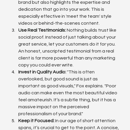
brand but also highlights the expertise and 
dedication that go into your work. This is 
especially effective in 'meet the team' style 
videos or behind-the-scenes content.
Use Real Testimonials:
 Nothing builds trust like 
social proof. Instead of just talking about your 
great service, let your customers do it for you. 
An honest, unscripted testimonial from a real 
client is far more powerful than any marketing 
copy you could ever write.
Invest in Quality Audio:
 "This is often 
overlooked, but good sound is just as 
important as good visuals," Fox explains. "Poor 
audio can make even the most beautiful video 
feel amateurish. It’s a subtle thing, but it has a 
massive impact on the perceived 
professionalism of your brand."
Keep it Focused:
 In our age of short attention 
spans, it’s crucial to get to the point. A concise, 