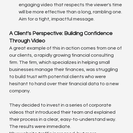
engaging video that respects the viewer's time 
will be more effective than a long, rambling one. 
Aim for a tight, impactful message.
A Client's Perspective: Building Confidence 
Through Video
A great example of this in action comes from one of 
our clients, a rapidly growing financial consulting 
firm. The firm, which specializes in helping small 
businesses manage their finances, was struggling 
to build trust with potential clients who were 
hesitant to hand over their financial data to a new 
company.
They decided to invest in a series of corporate 
videos that introduced their team and explained 
their process in a clear, easy-to-understand way. 
The results were immediate.