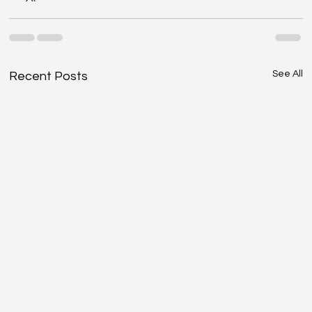
See All
Recent Posts