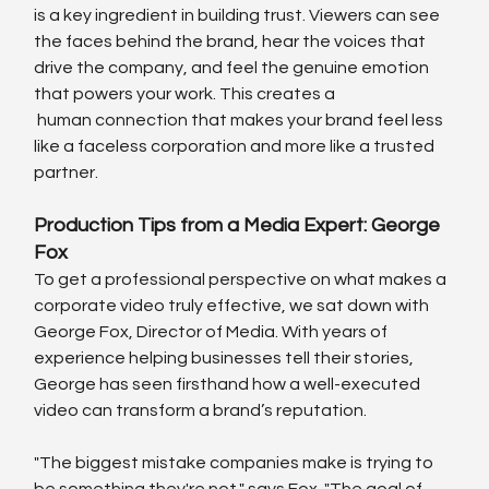
is a key ingredient in building trust. Viewers can see 
the faces behind the brand, hear the voices that 
drive the company, and feel the genuine emotion 
that powers your work. This creates a
 human connection that makes your brand feel less 
like a faceless corporation and more like a trusted 
partner.
Production Tips from a Media Expert: George 
Fox
To get a professional perspective on what makes a 
corporate video truly effective, we sat down with 
George Fox, Director of Media. With years of 
experience helping businesses tell their stories, 
George has seen firsthand how a well-executed 
video can transform a brand’s reputation.
"The biggest mistake companies make is trying to 
be something they're not," says Fox. "The goal of 