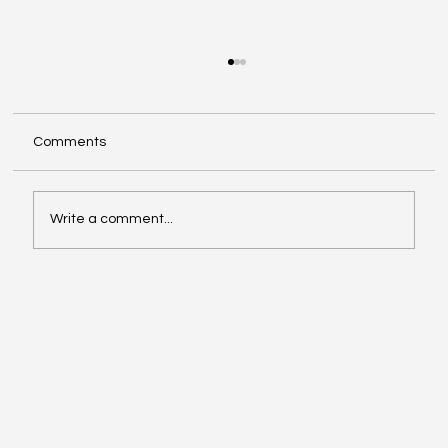
Comments
Write a comment...
Make The Turn with Hemanth Tadapelli
Of Binary Hive