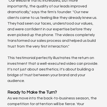
"Our website traffic increased, but more 
importantly, the quality of our leads improved 
dramatically," says the firm's founder. "Our new 
clients came to us feeling like they already knew us. 
They had seen our faces, understood our values, 
and were confident in our expertise before they 
even picked up the phone. The videos completely 
transformed our sales process and helped us build 
trust from the very first interaction."
This testimonial perfectly illustrates the return on 
investment that a well-executed video can provide. 
It's not just about aesthetics; it's about building a 
bridge of trust between your brand and your 
audience.
Ready to Make the Turn?
As we move into the back-to-business season, the 
competition for attention will be fierce. Your 