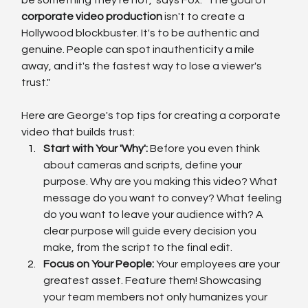
corporate video production
 isn't to create a 
Hollywood blockbuster. It's to be authentic and 
genuine. People can spot inauthenticity a mile 
away, and it's the fastest way to lose a viewer's 
trust."
Here are George's top tips for creating a corporate 
video that builds trust:
Start with Your 'Why':
 Before you even think 
about cameras and scripts, define your 
purpose. Why are you making this video? What 
message do you want to convey? What feeling 
do you want to leave your audience with? A 
clear purpose will guide every decision you 
make, from the script to the final edit.
Focus on Your People:
 Your employees are your 
greatest asset. Feature them! Showcasing 
your team members not only humanizes your 