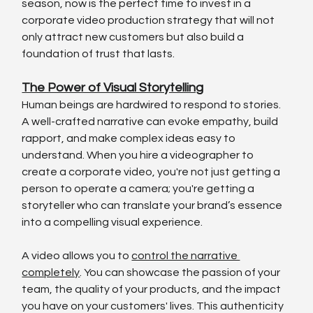
season, now is the perfect time to invest in a 
corporate video production strategy that will not 
only attract new customers but also build a 
foundation of trust that lasts.
The Power of Visual Storytelling
Human beings are hardwired to respond to stories. 
A well-crafted narrative can evoke empathy, build 
rapport, and make complex ideas easy to 
understand. When you hire a videographer to 
create a corporate video, you're not just getting a 
person to operate a camera; you're getting a 
storyteller who can translate your brand’s essence 
into a compelling visual experience.
A video allows you to 
control the narrative 
completely
. You can showcase the passion of your 
team, the quality of your products, and the impact 
you have on your customers' lives. This authenticity 