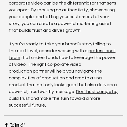
corporate video can be the differentiator that sets 
you apart. By focusing on authenticity, showcasing 
your people, and letting your customers tell your 
story, you can create a powerful marketing asset 
that builds trust and drives growth.
If you’re ready to take your brand’s storytelling to 
the next level, consider working with a 
professional 
team
 that understands how to leverage the power 
of video. The right corporate video 
production partner will help you navigate the 
complexities of production and create a final 
product that not only looks great but also delivers a 
powerful, trustworthy message. 
Don’t just compete; 
build trust and make the turn toward a more 
successful future
.