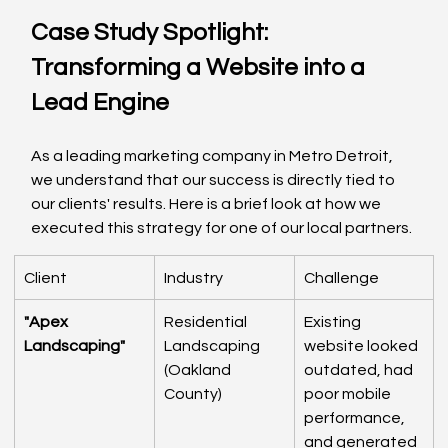
Case Study Spotlight: 
Transforming a Website into a 
Lead Engine
As a leading marketing company in Metro Detroit, 
we understand that our success is directly tied to 
our clients' results. Here is a brief look at how we 
executed this strategy for one of our local partners.
Client
Industry
Challenge
"Apex 
Residential 
Existing 
Landscaping"
Landscaping 
website looked 
(Oakland 
outdated, had 
County)
poor mobile 
performance, 
and generated 