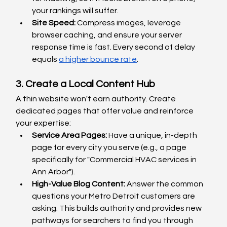
your rankings will suffer.
Site Speed:
 Compress images, leverage 
browser caching, and ensure your server 
response time is fast. Every second of delay 
equals 
a higher bounce rate
.
3. Create a Local Content Hub
A thin website won't earn authority. Create 
dedicated pages that offer value and reinforce 
your expertise:
Service Area Pages:
 Have a unique, in-depth 
page for every city you serve (e.g., a page 
specifically for "Commercial HVAC services in 
Ann Arbor").
High-Value Blog Content: 
Answer the common 
questions your Metro Detroit customers are 
asking. This builds authority and provides new 
pathways for searchers to find you through 