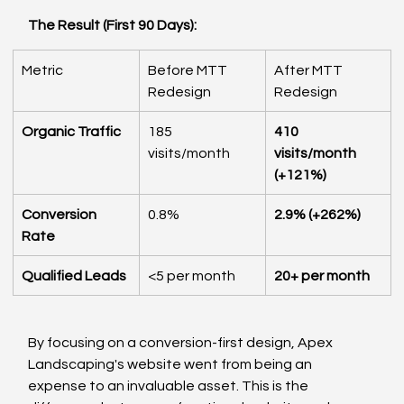
The Result (First 90 Days):
Metric
Before MTT 
After MTT 
Redesign
Redesign
Organic Traffic
185 
410 
visits/month
visits/month 
(+121%)
Conversion 
0.8%
2.9% (+262%)
Rate
Qualified Leads
<5 per month
20+ per month
By focusing on a conversion-first design, Apex 
Landscaping's website went from being an 
expense to an invaluable asset. This is the 