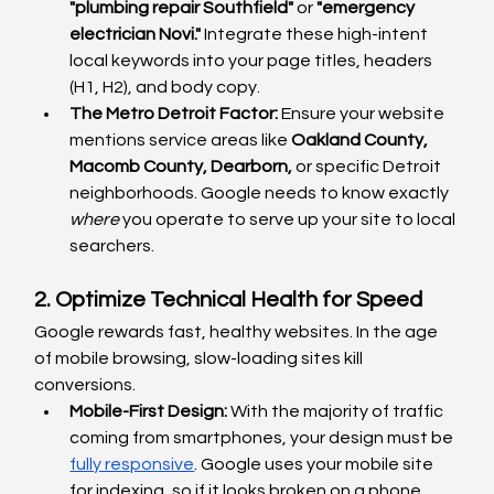
"plumbing repair Southfield"
 or 
"emergency 
electrician Novi."
 Integrate these high-intent 
local keywords into your page titles, headers 
(H1, H2), and body copy.
The Metro Detroit Factor:
 Ensure your website 
mentions service areas like 
Oakland County, 
Macomb County, Dearborn,
 or specific Detroit 
neighborhoods. Google needs to know exactly 
where
 you operate to serve up your site to local 
searchers.
2. Optimize Technical Health for Speed
Google rewards fast, healthy websites. In the age 
of mobile browsing, slow-loading sites kill 
conversions.
Mobile-First Design:
 With the majority of traffic 
coming from smartphones, your design must be 
fully responsive
. Google uses your mobile site 
for indexing, so if it looks broken on a phone, 