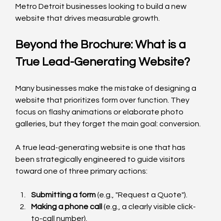
Metro Detroit businesses looking to build a new 
website that drives measurable growth.
Beyond the Brochure: What is a 
True Lead-Generating Website?
Many businesses make the mistake of designing a 
website that prioritizes form over function. They 
focus on flashy animations or elaborate photo 
galleries, but they forget the main goal: conversion.
A true lead-generating website is one that has 
been strategically engineered to guide visitors 
toward one of three primary actions:
Submitting a form
 (e.g., "Request a Quote").
Making a phone call
 (e.g., a clearly visible click-
to-call number).