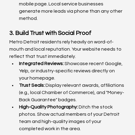
mobile page. Local service businesses 
generate more leads via phone than any other 
method.
3. Build Trust with Social Proof
Metro Detroit residents rely heavily on word-of-
mouth and local reputation. Your website needs to 
reflect that trust immediately.
Integrated Reviews:
 Showcase recent Google, 
Yelp, or industry-specific reviews directly on 
your homepage.
Trust Seals:
 Display relevant awards, affiliations 
(e.g., local Chamber of Commerce), and "Money-
Back Guarantee" badges.
High-Quality Photography:
 Ditch the stock 
photos. Show actual members of your Detroit 
team and high-quality images of your 
completed work in the area.