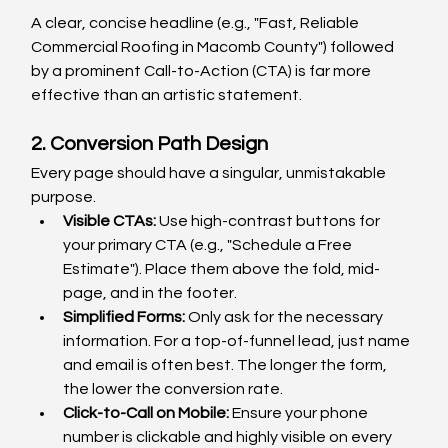
A clear, concise headline (e.g., "Fast, Reliable 
Commercial Roofing in Macomb County") followed 
by a prominent Call-to-Action (CTA) is far more 
effective than an artistic statement.
2. Conversion Path Design
Every page should have a singular, unmistakable 
purpose.
Visible CTAs:
 Use high-contrast buttons for 
your primary CTA (e.g., "Schedule a Free 
Estimate"). Place them above the fold, mid-
page, and in the footer.
Simplified Forms:
 Only ask for the necessary 
information. For a top-of-funnel lead, just name 
and email is often best. The longer the form, 
the lower the conversion rate.
Click-to-Call on Mobile:
 Ensure your phone 
number is clickable and highly visible on every 