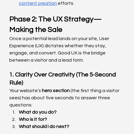
content creation
 efforts.
Phase 2: The UX Strategy—
Making the Sale
Once a potential lead lands on your site, User 
Experience (UX) dictates whether they stay, 
engage, and convert. Good UX is the bridge 
between a visitor and a lead form.
1. Clarity Over Creativity (The 5-Second 
Rule)
Your website’s 
hero section
 (the first thing a visitor 
sees) has about five seconds to answer three 
questions:
What do you do?
Who is it for?
What should I do next?