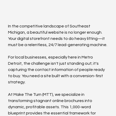
In the competitive landscape of Southeast 
Michigan, a beautiful website is no longer enough. 
Your digital storefront needs to do heavy lifting—it 
must be a relentless, 24/7 lead-generating machine.
For local businesses, especially here in Metro 
Detroit, the challenge isn't just standing out; it's 
capturing the contact information of people ready 
to buy. You need a site built with a conversion-first 
strategy.
At Make The Turn (MTT), we specialize in 
transforming stagnant online brochures into 
dynamic, profitable assets. This 1,000-word 
blueprint provides the essential framework for 