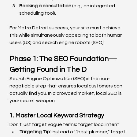
Booking a consultation
 (e.g., an integrated 
scheduling tool).
For Metro Detroit success, your site must achieve 
this while simultaneously appealing to both human 
users (UX) and search engine robots (SEO).
Phase 1: The SEO Foundation—
Getting Found in The D
Search Engine Optimization (SEO) is the non-
negotiable step that ensures local customers can 
actually find you. In a crowded market, local SEO is 
your secret weapon.
1. Master Local Keyword Strategy
Don't just target vague terms; target local intent.
Targeting Tip:
 Instead of "best plumber," target 