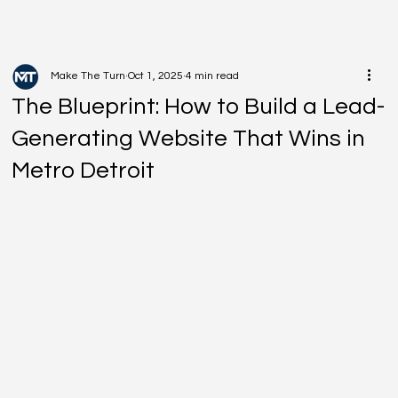
Make The Turn
Oct 1, 2025
4 min read
The Blueprint: How to Build a Lead-
Generating Website That Wins in
Metro Detroit