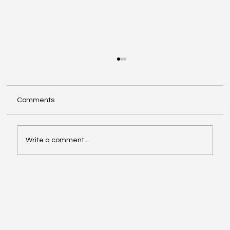
Comments
Write a comment...
Make The Turn with Hemanth Tadapelli
Of Binary Hive