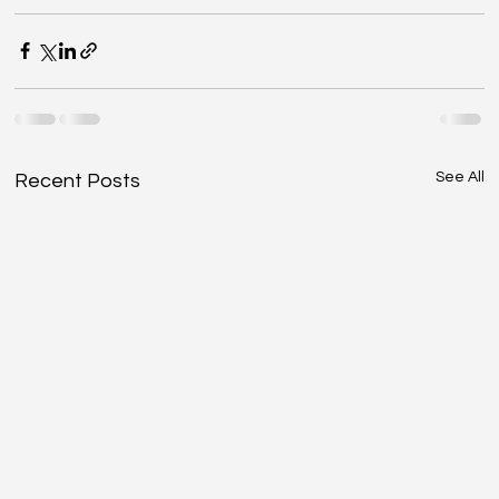
See All
Recent Posts