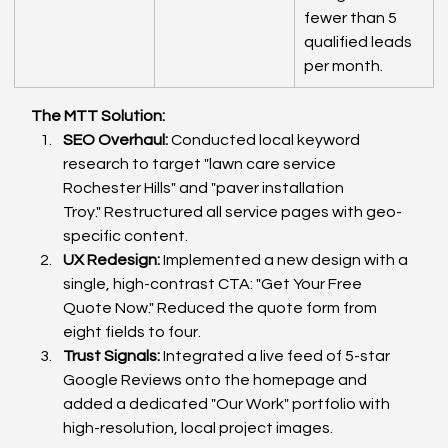
fewer than 5 
qualified leads 
per month.
The MTT Solution:
SEO Overhaul:
 Conducted local keyword 
research to target "lawn care service 
Rochester Hills" and "paver installation 
Troy." Restructured all service pages with geo-
specific content.
UX Redesign:
 Implemented a new design with a 
single, high-contrast CTA: "Get Your Free 
Quote Now." Reduced the quote form from 
eight fields to four.
Trust Signals:
 Integrated a live feed of 5-star 
Google Reviews onto the homepage and 
added a dedicated "Our Work" portfolio with 
high-resolution, local project images.