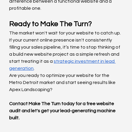
difference between a functional website and a 
profitable one.
Ready to Make The Turn?
The market won't wait for your website to catch up. 
If your current online presence isn't consistently 
filling your sales pipeline, it’s time to stop thinking of 
a build new website project as a simple refresh and 
start treating it as a 
strategic investment in lead 
generation
.
Are you ready to optimize your website for the 
Metro Detroit market and start seeing results like 
Apex Landscaping?
Contact Make The Turn today for a free website 
audit and let's get your lead-generating machine 
built.