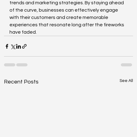
trends and marketing strategies. By staying ahead 
of the curve, businesses can effectively engage 
with their customers and create memorable 
experiences that resonate long after the fireworks 
have faded.
See All
Recent Posts