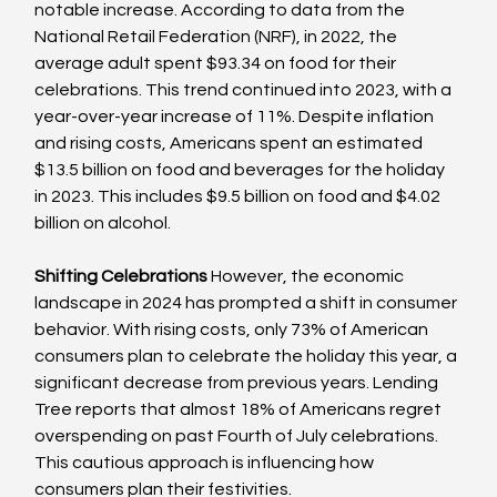
notable increase. According to data from the 
National Retail Federation (NRF), in 2022, the 
average adult spent $93.34 on food for their 
celebrations. This trend continued into 2023, with a 
year-over-year increase of 11%. Despite inflation 
and rising costs, Americans spent an estimated 
$13.5 billion on food and beverages for the holiday 
in 2023. This includes $9.5 billion on food and $4.02 
billion on alcohol.
Shifting Celebrations
 However, the economic 
landscape in 2024 has prompted a shift in consumer 
behavior. With rising costs, only 73% of American 
consumers plan to celebrate the holiday this year, a 
significant decrease from previous years. Lending 
Tree reports that almost 18% of Americans regret 
overspending on past Fourth of July celebrations. 
This cautious approach is influencing how 
consumers plan their festivities.