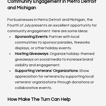
Community Engagement in Metro Detroit 
and Michigan
For businesses in Metro Detroit and Michigan, the 
Fourth of July presents an excellent opportunity for 
community engagement. Here are some ideas:
Sponsoring Events
: Partner with local 
communities to sponsor parades, fireworks 
displays, or other holiday events.
Hosting Giveaways
: Organize holiday-themed 
giveaways on social media to increase brand 
visibility and engagement.
Supporting Veterans' Organizations
: Show 
appreciation for veterans by supporting local 
veterans' organizations through donations or 
collaborative events.
How Make The Turn Can Help