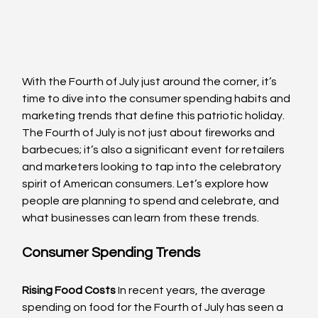
With the Fourth of July just around the corner, it’s 
time to dive into the consumer spending habits and 
marketing trends that define this patriotic holiday. 
The Fourth of July is not just about fireworks and 
barbecues; it’s also a significant event for retailers 
and marketers looking to tap into the celebratory 
spirit of American consumers. Let’s explore how 
people are planning to spend and celebrate, and 
what businesses can learn from these trends.
Consumer Spending Trends
Rising Food Costs
 In recent years, the average 
spending on food for the Fourth of July has seen a 