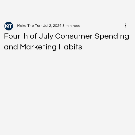
Make The Turn
Jul 2, 2024
3 min read
Fourth of July Consumer Spending
and Marketing Habits