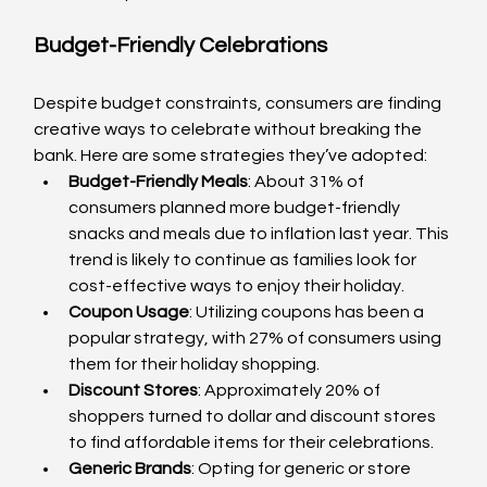
Budget-Friendly Celebrations
Despite budget constraints, consumers are finding 
creative ways to celebrate without breaking the 
bank. Here are some strategies they’ve adopted:
Budget-Friendly Meals
: About 31% of 
consumers planned more budget-friendly 
snacks and meals due to inflation last year. This 
trend is likely to continue as families look for 
cost-effective ways to enjoy their holiday.
Coupon Usage
: Utilizing coupons has been a 
popular strategy, with 27% of consumers using 
them for their holiday shopping.
Discount Stores
: Approximately 20% of 
shoppers turned to dollar and discount stores 
to find affordable items for their celebrations.
Generic Brands
: Opting for generic or store 