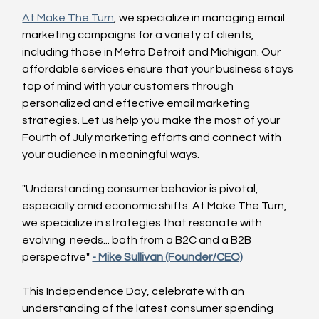
At Make The Turn
, we specialize in managing email 
marketing campaigns for a variety of clients, 
including those in Metro Detroit and Michigan. Our 
affordable services ensure that your business stays 
top of mind with your customers through 
personalized and effective email marketing 
strategies. Let us help you make the most of your 
Fourth of July marketing efforts and connect with 
your audience in meaningful ways.
"Understanding consumer behavior is pivotal, 
especially amid economic shifts. At Make The Turn, 
we specialize in strategies that resonate with 
evolving  needs... both from a B2C and a B2B 
perspective" 
- Mike Sullivan (Founder/CEO)
This Independence Day, celebrate with an 
understanding of the latest consumer spending 