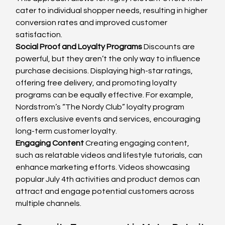
cater to individual shopper needs, resulting in higher 
conversion rates and improved customer 
satisfaction.
Social Proof and Loyalty Programs
 Discounts are 
powerful, but they aren’t the only way to influence 
purchase decisions. Displaying high-star ratings, 
offering free delivery, and promoting loyalty 
programs can be equally effective. For example, 
Nordstrom’s “The Nordy Club” loyalty program 
offers exclusive events and services, encouraging 
long-term customer loyalty.
Engaging Content
 Creating engaging content, 
such as relatable videos and lifestyle tutorials, can 
enhance marketing efforts. Videos showcasing 
popular July 4th activities and product demos can 
attract and engage potential customers across 
multiple channels.