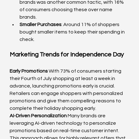
brands was another common tactic, with 16% 
of consumers choosing these over name 
brands.
Smaller Purchases
: Around 11% of shoppers 
bought smaller items to keep their spending in 
check.
Marketing Trends for Independence Day
Early Promotions
 With 73% of consumers starting 
their Fourth of July shopping at least a week in 
advance, launching promotions early is crucial. 
Retailers can engage shoppers with personalized 
promotions and give them compelling reasons to 
complete their holiday shopping early.
AI-Driven Personalization
 Many brands are 
leveraging AI-driven technology to personalize 
promotions based on real-time customer intent. 
This approach allows for highly relevant offers that 