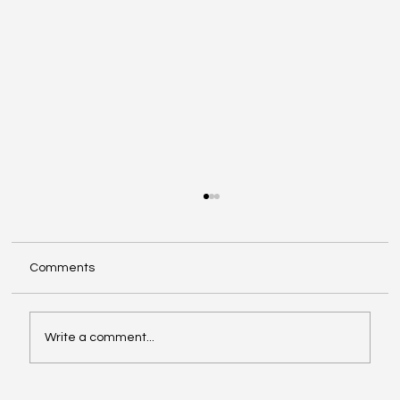
Comments
Write a comment...