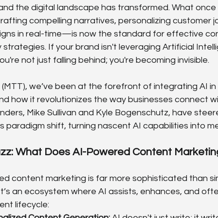
and the digital landscape has transformed. What once fel
afting compelling narratives, personalizing customer j
gns in real-time—is now the standard for effective con
rategies. If your brand isn't leveraging Artificial Intelli
u're not just falling behind; you're becoming invisible.
MTT), we’ve been at the forefront of integrating AI in d
nd how it revolutionizes the way businesses connect wit
nders, Mike Sullivan and Kyle Bogenschutz, have steer
is paradigm shift, turning nascent AI capabilities into 
zz: What Does AI-Powered Content Marketing
ed content marketing is far more sophisticated than si
 It’s an ecosystem where AI assists, enhances, and ofte
nt lifecycle:
alized Content Generation:
 AI doesn't just write; it writ