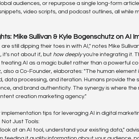
lobal audiences, or repurpose a single long-form article
snippets, video scripts, and podcast outlines, all while 
ghts: Mike Sullivan & Kyle Bogenschutz on AI 
re still dipping their toes in with AI," notes Mike Sulliv
it's not about if, but 
how deeply
 you're integrating it. 
treating AI as a magic bullet rather than a powerful co-p
 also a Co-Founder, elaborates: "The human element is 
, data processing, and iteration. Humans provide the st
gence, and brand authenticity. The synergy is where th
ontent creation marketing agency."
 implementation tips for leveraging AI in digital marketi
, Not Just Tools:
ook at an AI tool, understand your existing data," advises
feeding it quality information about your audience, p