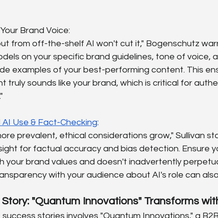
n Your Brand Voice:
t from off-the-shelf AI won't cut it," Bogenschutz warns
odels on your specific brand guidelines, tone of voice, 
ide examples of your best-performing content. This ens
ruly sounds like your brand, which is critical for authent
"
l AI Use & Fact-Checking
:
re prevalent, ethical considerations grow," Sullivan st
ght for factual accuracy and bias detection. Ensure y
th your brand values and doesn't inadvertently perpetu
ansparency with your audience about AI's role can also b
 Story: "Quantum Innovations" Transforms wit
 success stories involves "Quantum Innovations," a B