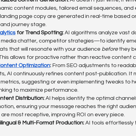
ynamic content modules, tailored email sequences, and 
landing page copy are generated in real-time based on
 and journey stage.
alytics
 for Trend Spotting:
 AI algorithms analyze vast
l media chatter, competitor strategies—to identify eme
ts that will resonate with your audience 
before
 they 
his allows for proactive rather than reactive content c
ntent Optimization
:
 From SEO adjustments to readabil
 AI continuously refines content post-publication. It 
etrics, suggesting or even implementing tweaks to he
linking to maximize performance.
tent Distribution:
 AI helps identify the optimal channel
otion, ensuring your message reaches the right audien
are most receptive, improving ROI on every piece.
ilingual & Multi-Format Production:
 AI tools effortlessly