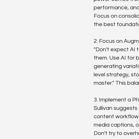
performance, and 
Focus on consolida
the best foundati
2. Focus on Augme
"Don't expect AI 
them. Use AI for b
generating variati
level strategy, st
master." This bal
3. Implement a Ph
Sullivan suggests 
content workflow
media captions, or
Don't try to overh