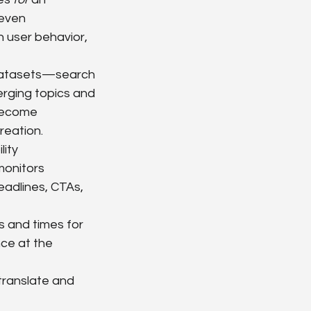
even 
 user behavior, 
 datasets—search 
rging topics and 
become 
reation.
ity 
monitors 
adlines, CTAs, 
s and times for 
ce at the 
 translate and 