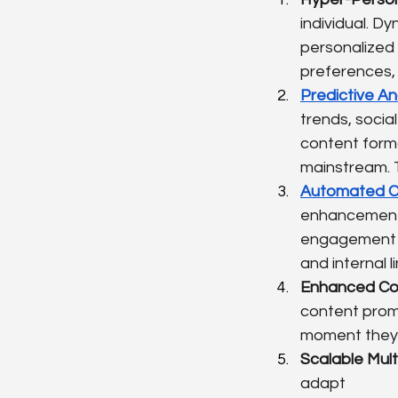
individual. D
personalized 
preferences,
Predictive An
trends, socia
content forma
mainstream. T
Automated Co
enhancements,
engagement m
and internal 
Enhanced Con
content prom
moment they 
Scalable Mult
adapt 