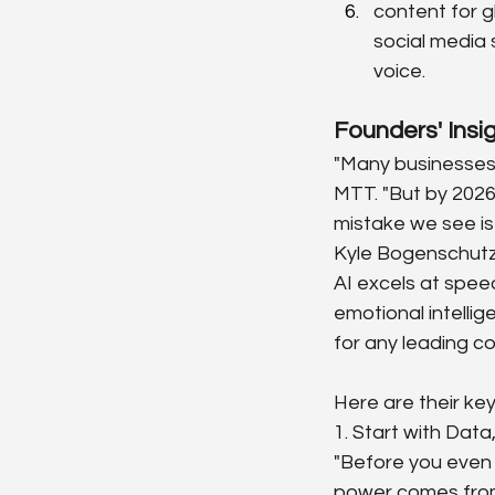
content for g
social media 
voice.
Founders' Insi
"Many businesses a
MTT. "But by 2026, 
mistake we see is 
Kyle Bogenschutz,
AI excels at speed
emotional intelli
for any leading c
Here are their key
1. Start with Data
"Before you even l
power comes from 