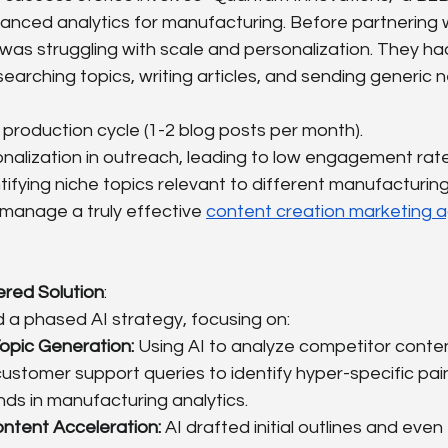
vanced analytics for manufacturing. Before partnering w
was struggling with scale and personalization. They ha
earching topics, writing articles, and sending generic n
production cycle (1-2 blog posts per month).
nalization in outreach, leading to low engagement rate
entifying niche topics relevant to different manufacturin
 manage a truly effective 
content creation marketing 
red Solution
:
a phased AI strategy, focusing on:
opic Generation:
 Using AI to analyze competitor conten
ustomer support queries to identify hyper-specific pai
ds in manufacturing analytics.
ontent Acceleration:
 AI drafted initial outlines and even 