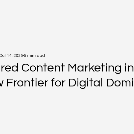
Oct 14, 2025
5 min read
red Content Marketing in
 Frontier for Digital Do