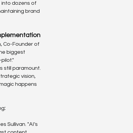
 into dozens of 
maintaining brand 
Implementation
an, Co-Founder of 
The biggest 
ilot."
still paramount. 
rategic vision, 
e magic happens 
ng
:
 Sullivan. "AI's 
ast content 