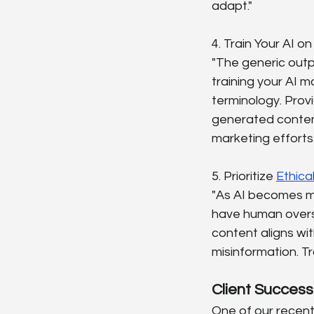
adapt."
4. Train Your AI o
"The generic outpu
training your AI m
terminology. Prov
generated content t
marketing efforts.
5. Prioritize 
Ethica
"As AI becomes mo
have human oversi
content aligns wi
misinformation. Tr
Client Success
One of our recent