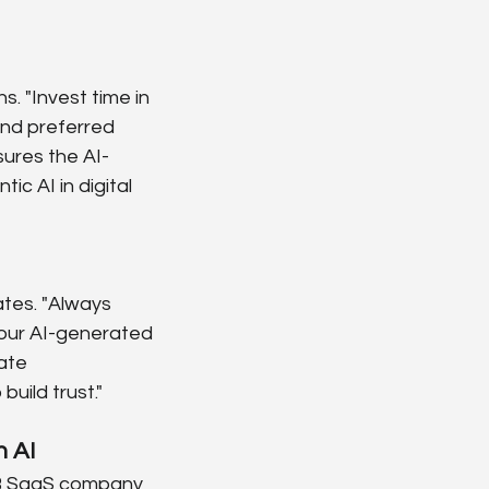
. "Invest time in 
and preferred 
ures the AI-
ic AI in digital 
ates. "Always 
our AI-generated 
ate 
uild trust."
h AI
2B SaaS company 