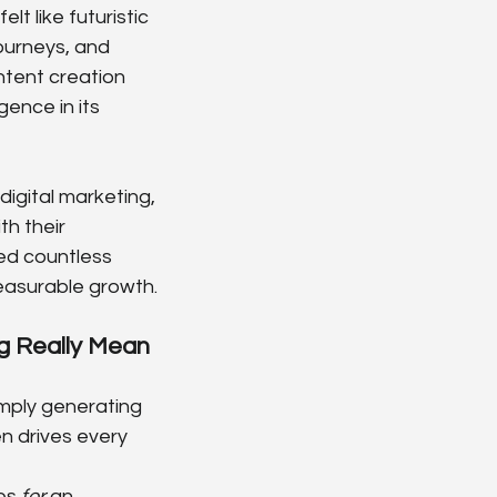
t like futuristic 
ourneys, and 
tent creation 
gence in its 
igital marketing, 
h their 
ed countless 
measurable growth.
 Really Mean 
mply generating 
n drives every 
es 
for
 an 