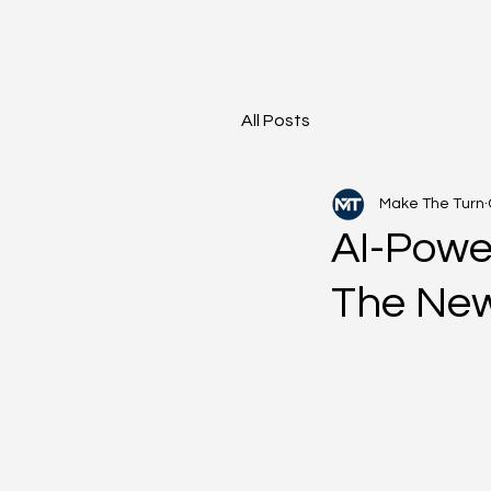
All Posts
Make The Turn
AI-Powe
The New