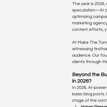
The year is 2026, 
speculation—AI cr
optimizing campai
marketing agency st
content efforts, yo
At Make The Turn (
witnessing firstha
audience. Our fou
clients through th
Beyond the Bu
in 2026?
In 2026, AI-power
basic blog posts.
stage of the conte
Hyper-Person