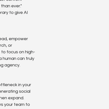
than ever." 
ary to give AI 
stead, empower 
ch, or 
 to focus on high-
 a human can truly 
ing agency.
ttleneck in your 
erating social 
then expand. 
ws your team to 