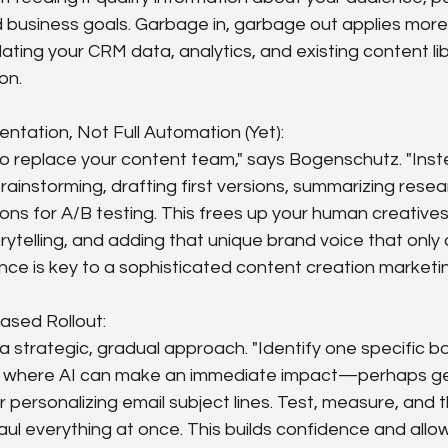
business goals. Garbage in, garbage out applies more 
ting your CRM data, analytics, and existing content libr
on.
ntation, Not Full Automation (Yet):
to replace your content team," says Bogenschutz. "In
rainstorming, drafting first versions, summarizing resear
ons for A/B testing. This frees up your human creatives
orytelling, and adding that unique brand voice that only
ance is key to a sophisticated content creation market
ased Rollout:
a strategic, gradual approach. "Identify one specific bo
 where AI can make an immediate impact—perhaps gen
 personalizing email subject lines. Test, measure, and 
aul everything at once. This builds confidence and allo