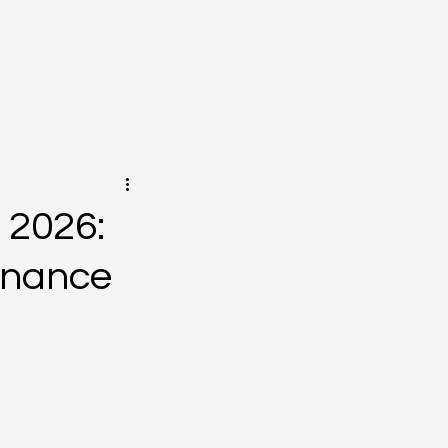
 2026:
minance