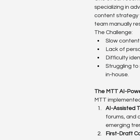
specializing in ad
content strategy 
team manually res
The Challenge:
Slow content 
Lack of perso
Difficulty id
Struggling to
in-house.
The MTT AI-Powe
MTT implemented 
AI-Assisted T
forums, and c
emerging tren
First-Draft C