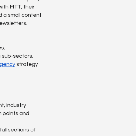
ith MTT, their 
d a small content 
ewsletters.
s.
g sub-sectors.
agency
 strategy 
t, industry 
n points and 
full sections of 