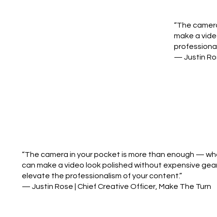
“The camera 
make a vide
professional
— Justin Ros
“The camera in your pocket is more than enough — what 
can make a video look polished without expensive gear
elevate the professionalism of your content.”
— Justin Rose | Chief Creative Officer, Make The Turn