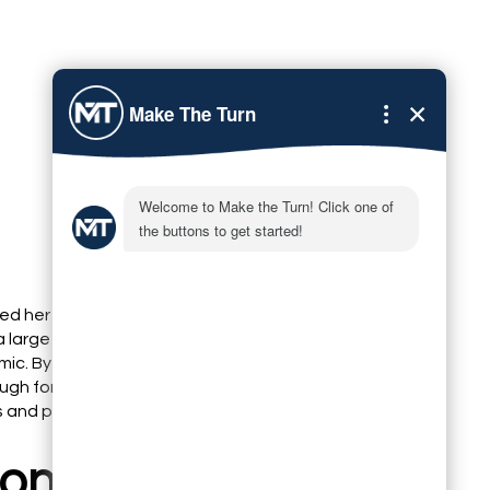
ed her iPhone to film a 60-second tip video. She
a large window, stabilized the phone on a stack of
mic. By following these simple adjustments, the video
ugh for LinkedIn and Instagram, generating over 500
urs and prompting several direct messages from
on: