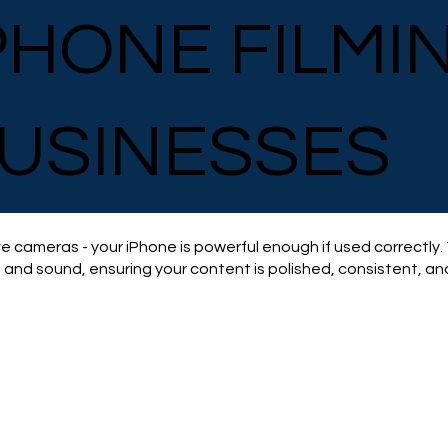
PHONE FILMI
USINESSES
e cameras - your iPhone is powerful enough if used correctly.
, and sound, ensuring your content is polished, consistent, and