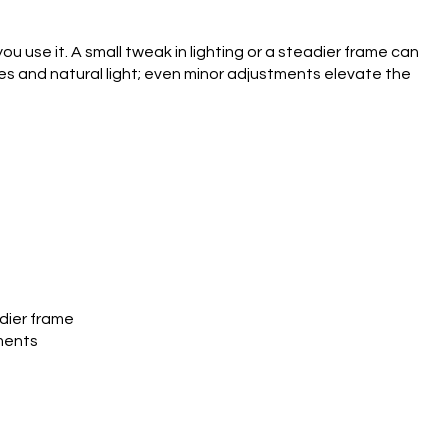
use it. A small tweak in lighting or a steadier frame can
es and natural light; even minor adjustments elevate the
adier frame
tments