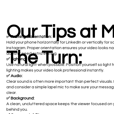
Our Tips at 
✅ Framing & orientation:
Hold your phone horizontally for LinkedIn or vertically for s
Instagram. Proper orientation ensures your video looks na
The Turn:
doesn't need extra editing.
✅ Lighting:
Use natural light when possible. Position yourself so light
lighting makes your video look professional instantly.
✅ Audio:
Clear sound is often more important than perfect visuals
and consider a simple lapel mic to make sure your messa
clear.
✅ Background:
A clean, uncluttered space keeps the viewer focused on
behind you.