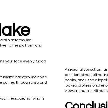
Make
ocial platforms like
tive to the platform and
 hits your face evenly. Good
A regional consultant us
positioned herself near 
. Minimize background noise
books, and used a lapel 
ge comes through crisp and
looked professional eno
views in the first 48 ho
 your message, not what's
Conclusi