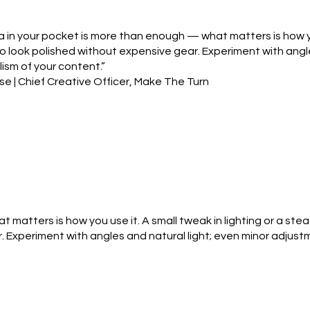
in your pocket is more than enough — what matters is how you 
o look polished without expensive gear. Experiment with angl
ism of your content.”
e | Chief Creative Officer, Make The Turn
matters is how you use it. A small tweak in lighting or a ste
. Experiment with angles and natural light; even minor adjus