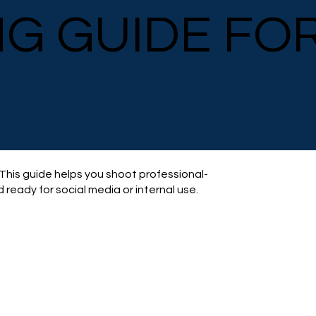
NG GUIDE FO
 This guide helps you shoot professional-
 ready for social media or internal use.