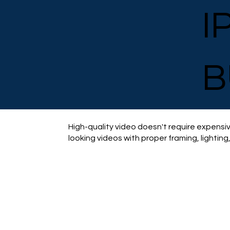
I
B
High-quality video doesn't require expensiv
looking videos with proper framing, lighting